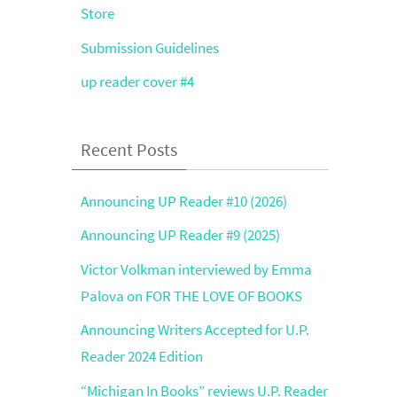
Store
Submission Guidelines
up reader cover #4
Recent Posts
Announcing UP Reader #10 (2026)
Announcing UP Reader #9 (2025)
Victor Volkman interviewed by Emma
Palova on FOR THE LOVE OF BOOKS
Announcing Writers Accepted for U.P.
Reader 2024 Edition
“Michigan In Books” reviews U.P. Reader