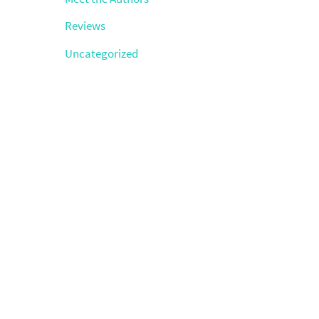
Reviews
Uncategorized