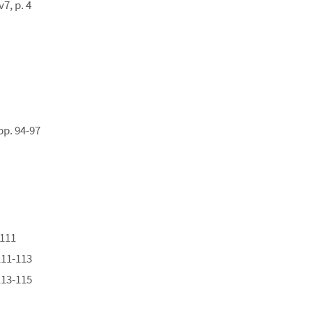
7, p. 4
pp. 94-97
-111
111-113
113-115