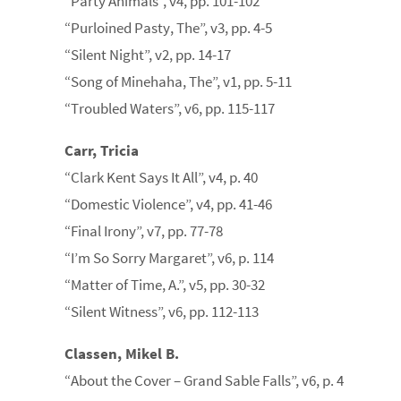
“Party Animals”, v4, pp. 101-102
“Purloined Pasty, The”, v3, pp. 4-5
“Silent Night”, v2, pp. 14-17
“Song of Minehaha, The”, v1, pp. 5-11
“Troubled Waters”, v6, pp. 115-117
Carr, Tricia
“Clark Kent Says It All”, v4, p. 40
“Domestic Violence”, v4, pp. 41-46
“Final Irony”, v7, pp. 77-78
“I’m So Sorry Margaret”, v6, p. 114
“Matter of Time, A.”, v5, pp. 30-32
“Silent Witness”, v6, pp. 112-113
Classen, Mikel B.
“About the Cover – Grand Sable Falls”, v6, p. 4