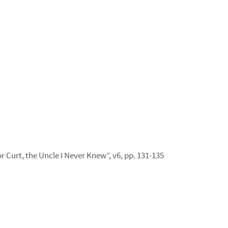
r Curt, the Uncle I Never Knew”, v6, pp. 131-135