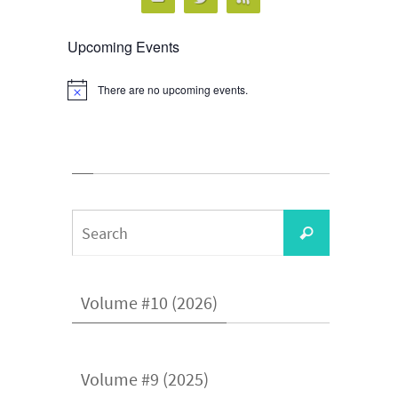
Upcoming Events
There are no upcoming events.
Notice
Search
Search
for:
Volume #10 (2026)
Volume #9 (2025)