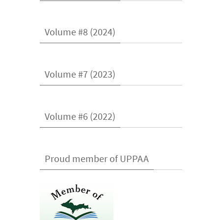
Volume #8 (2024)
Volume #7 (2023)
Volume #6 (2022)
Proud member of UPPAA