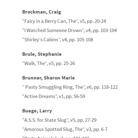
Brockman, Craig
“Fairy in a Berry Can, The”, v5, pp. 20-24
“I Watched Someone Drown”, v4, pp. 103-104
“Shirley’s Cabins”, v4, pp. 105-108
Brule, Stephanie
“Walk, The”, v5, pp. 25-26
Brunner, Sharon Marie
” Pasty Smuggling Ring, The”, v6, pp. 118-122
“Active Dreams”, v1, pp. 56-59
Buege, Larry
“A.S.S. for State Slug”, v5, pp. 27-29
“Amorous Spotted Slug, The”, v3, pp. 6-7