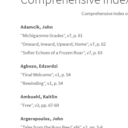
Comprehensive Index of
Adamcik, John
“Michigamme Grades”, v7, p. 61
“Onward, Inward, Upward, Home”, v7, p. 62
“Softer Echoes of a Frozen Roar”, v7, p. 63
Agbozo, Edzordzi
“Final Welcome”, v1, p. 54
“Rewinding”, v1, p. 54
Ambuehl, Kaitlin
“Free”, v3, pp. 67-69
Argeropoulos, John
“Tales from the Busy Bee Café”, v2, pp. 5-8