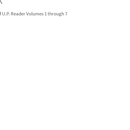
 U.P. Reader Volumes 1 through 7