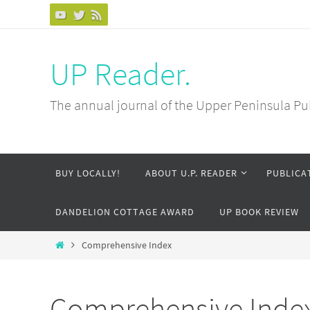
Skip
to
content
UP Reader.
The annual journal of the Upper Peninsula Pu
Skip
BUY LOCALLY!
ABOUT U.P. READER
PUBLICA
to
content
DANDELION COTTAGE AWARD
UP BOOK REVIEW
Home
Comprehensive Index
Comprehensive Inde