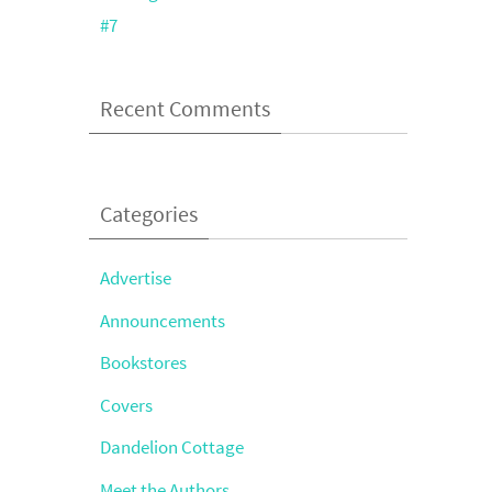
#7
Recent Comments
Categories
Advertise
Announcements
Bookstores
Covers
Dandelion Cottage
Meet the Authors