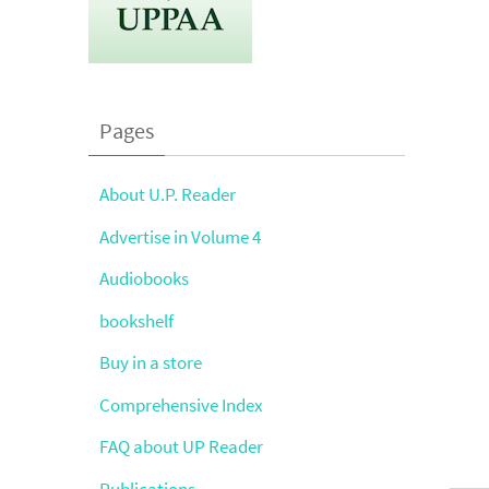
Pages
About U.P. Reader
Advertise in Volume 4
Audiobooks
bookshelf
Buy in a store
Comprehensive Index
FAQ about UP Reader
Publications