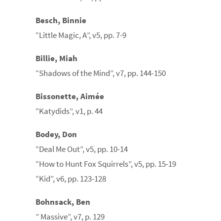
Besch, Binnie
“Little Magic, A”, v5, pp. 7-9
Billie, Miah
“Shadows of the Mind”, v7, pp. 144-150
Bissonette, Aimée
“Katydids”, v1, p. 44
Bodey, Don
“Deal Me Out”, v5, pp. 10-14
“How to Hunt Fox Squirrels”, v5, pp. 15-19
“Kid”, v6, pp. 123-128
Bohnsack, Ben
” Massive”, v7, p. 129