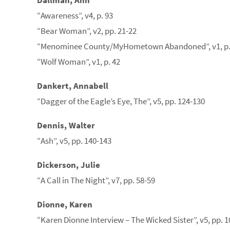
Dallman, Ann
“Awareness”, v4, p. 93
“Bear Woman”, v2, pp. 21-22
“Menominee County/MyHometown Abandoned”, v1, p.
“Wolf Woman”, v1, p. 42
Dankert, Annabell
“Dagger of the Eagle’s Eye, The”, v5, pp. 124-130
Dennis, Walter
“Ash”, v5, pp. 140-143
Dickerson, Julie
“A Call in The Night”, v7, pp. 58-59
Dionne, Karen
“Karen Dionne Interview – The Wicked Sister”, v5, pp. 