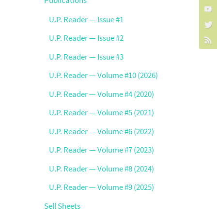
U.P. Reader — Issue #1
U.P. Reader — Issue #2
U.P. Reader — Issue #3
U.P. Reader — Volume #10 (2026)
U.P. Reader — Volume #4 (2020)
U.P. Reader — Volume #5 (2021)
U.P. Reader — Volume #6 (2022)
U.P. Reader — Volume #7 (2023)
U.P. Reader — Volume #8 (2024)
U.P. Reader — Volume #9 (2025)
Sell Sheets