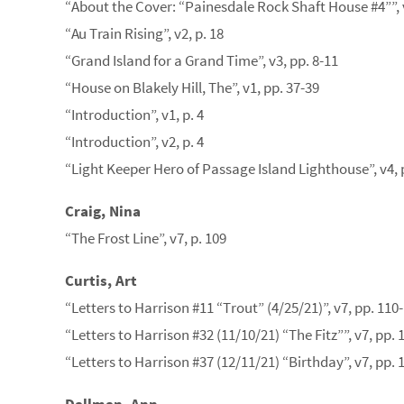
“About the Cover: “Painesdale Rock Shaft House #4””, v
“Au Train Rising”, v2, p. 18
“Grand Island for a Grand Time”, v3, pp. 8-11
“House on Blakely Hill, The”, v1, pp. 37-39
“Introduction”, v1, p. 4
“Introduction”, v2, p. 4
“Light Keeper Hero of Passage Island Lighthouse”, v4, 
Craig, Nina
“The Frost Line”, v7, p. 109
Curtis, Art
“Letters to Harrison #11 “Trout” (4/25/21)”, v7, pp. 110
“Letters to Harrison #32 (11/10/21) “The Fitz””, v7, pp. 
“Letters to Harrison #37 (12/11/21) “Birthday”, v7, pp. 