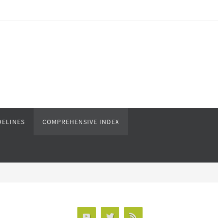
DELINES
COMPREHENSIVE INDEX