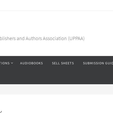
blishers and Authors Association (UPPAA)
TIONS
AUDIOBOOKS
SELL SHEETS
SUBMISSION GUI
x