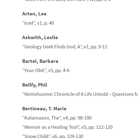
Arten, Lee
“Iced”, v1, p. 40
Askwith, Leslie
“Geology Geek Finds God, A”, v2, pp. 9-11
Bartel, Barbara
“Your Obit”, v5, pp. 4-6
Bellfy, Phil
“Nimishoome: Chronicle of A Life Untold – Questions fo
Bertineau, T. Marie
“Kalamazoo, The”, v4, pp. 98-100
“Memoir as a Healing Tool”, v5, pp. 112-120
“Snow Child”, v6, pp. 129-130