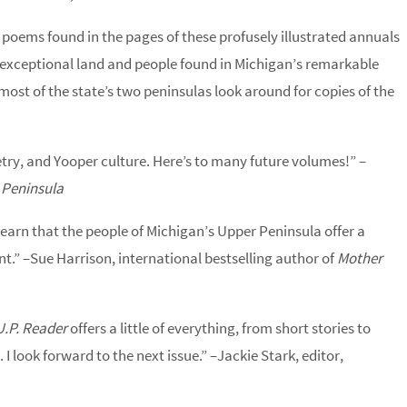
 poems found in the pages of these profusely illustrated annuals
he exceptional land and people found in Michigan’s remarkable
most of the state’s two peninsulas look around for copies of the
etry, and Yooper culture. Here’s to many future volumes!” –
 Peninsula
earn that the people of Michigan’s Upper Peninsula offer a
ent.” –Sue Harrison, international bestselling author of
Mother
U.P. Reader
offers a little of everything, from short stories to
 I look forward to the next issue.” –Jackie Stark, editor,