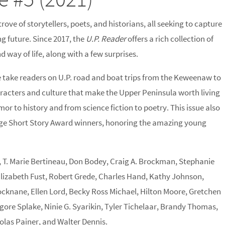
ove of storytellers, poets, and historians, all seeking to capture
ng future. Since 2017, the
U.P. Reader
offers a rich collection of
 way of life, along with a few surprises.
e take readers on U.P. road and boat trips from the Keweenaw to
haracters and culture that make the Upper Peninsula worth living
or to history and from science fiction to poetry. This issue also
age Short Story Award winners, honoring the amazing young
, T. Marie Bertineau, Don Bodey, Craig A. Brockman, Stephanie
 Elizabeth Fust, Robert Grede, Charles Hand, Kathy Johnson,
cknane, Ellen Lord, Becky Ross Michael, Hilton Moore, Gretchen
gore Splake, Ninie G. Syarikin, Tyler Tichelaar, Brandy Thomas,
las Painer, and Walter Dennis.