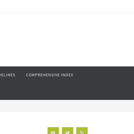
DELINES
COMPREHENSIVE INDEX