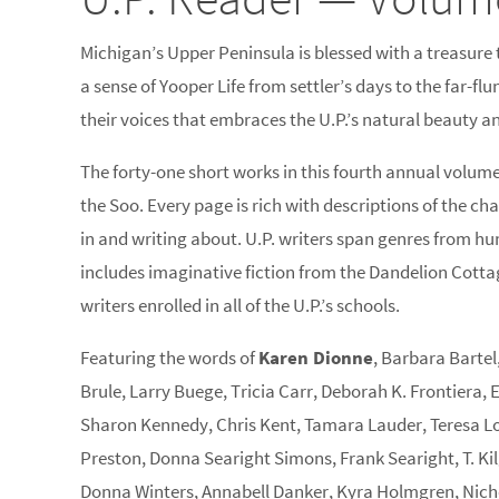
Michigan’s Upper Peninsula is blessed with a treasure tr
a sense of Yooper Life from settler’s days to the far-flu
their voices that embraces the U.P.’s natural beauty and
The forty-one short works in this fourth annual volum
the Soo. Every page is rich with descriptions of the c
in and writing about. U.P. writers span genres from hum
includes imaginative fiction from the Dandelion Cott
writers enrolled in all of the U.P.’s schools.
Featuring the words of
Karen Dionne
, Barbara Bartel
Brule, Larry Buege, Tricia Carr, Deborah K. Frontiera,
Sharon Kennedy, Chris Kent, Tamara Lauder, Teresa Lo
Preston, Donna Searight Simons, Frank Searight, T. Kil
Donna Winters, Annabell Danker, Kyra Holmgren, Nicho