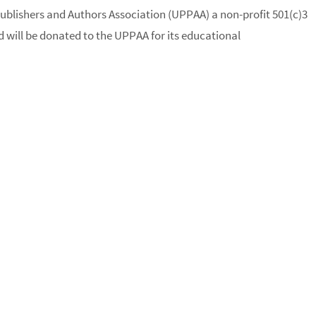
ublishers and Authors Association (UPPAA) a non-profit 501(c)3
 will be donated to the UPPAA for its educational