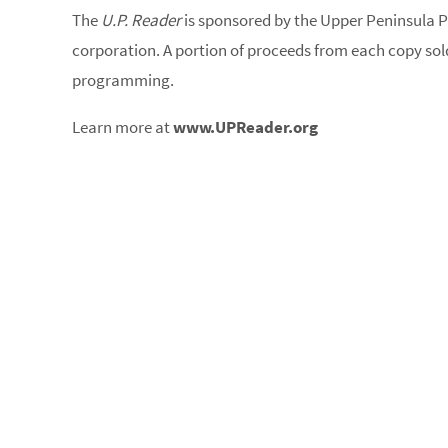
The
U.P. Reader
is sponsored by the Upper Peninsula P
corporation. A portion of proceeds from each copy sold
programming.
Learn more at
www.UPReader.org