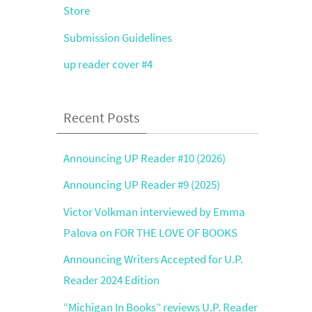
Store
Submission Guidelines
up reader cover #4
Recent Posts
Announcing UP Reader #10 (2026)
Announcing UP Reader #9 (2025)
Victor Volkman interviewed by Emma
Palova on FOR THE LOVE OF BOOKS
Announcing Writers Accepted for U.P.
Reader 2024 Edition
“Michigan In Books” reviews U.P. Reader