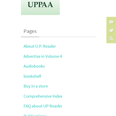
Pages
About U.P. Reader
Advertise in Volume 4
Audiobooks
bookshelf
Buy in a store
Comprehensive Index
FAQ about UP Reader
Publications