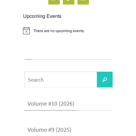
Upcoming Events
There are no upcoming events.
Notice
Search
Search
for:
Volume #10 (2026)
Volume #9 (2025)