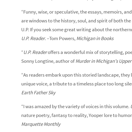
“Funny, wise, or speculative, the essays, memoirs, and
are windows to the history, soul, and spirit of both t
U.P. If you seek some great writing about the northern
U.P. Reader
. –Tom Powers,
Michigan in Books
“
U.P. Reader
offers a wonderful mix of storytelling, po
Sonny Longtine, author of
Murder in Michigan’s Upper
“As readers embark upon this storied landscape, they l
unique voice, a tribute to a timeless place too long sil
Earth Father Sky
“I was amazed by the variety of voices in this volume.
nature poetry, fantasy to reality, Yooper lore to humor.
Marquette Monthly