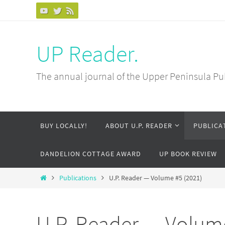
Skip
to
content
UP Reader.
The annual journal of the Upper Peninsula Pu
Skip
BUY LOCALLY!
ABOUT U.P. READER
PUBLICA
to
content
DANDELION COTTAGE AWARD
UP BOOK REVIEW
Home
Publications
U.P. Reader — Volume #5 (2021)
U.P. Reader — Volume