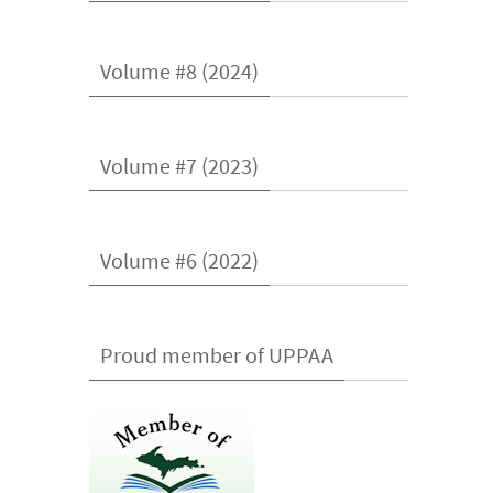
Volume #8 (2024)
Volume #7 (2023)
Volume #6 (2022)
Proud member of UPPAA