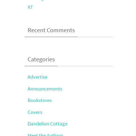
#7
Recent Comments
Categories
Advertise
Announcements
Bookstores
Covers
Dandelion Cottage
Meet the Authors