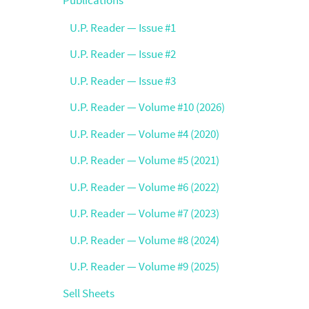
U.P. Reader — Issue #1
U.P. Reader — Issue #2
U.P. Reader — Issue #3
U.P. Reader — Volume #10 (2026)
U.P. Reader — Volume #4 (2020)
U.P. Reader — Volume #5 (2021)
U.P. Reader — Volume #6 (2022)
U.P. Reader — Volume #7 (2023)
U.P. Reader — Volume #8 (2024)
U.P. Reader — Volume #9 (2025)
Sell Sheets