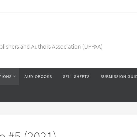
blishers and Authors Association (UPPAA)
TIONS
AUDIOBOOKS
SELL SHEETS
SUBMISSION GUI
 #5 (2021)