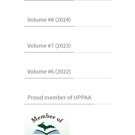
Volume #8 (2024)
Volume #7 (2023)
Volume #6 (2022)
Proud member of UPPAA