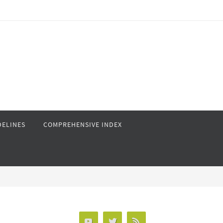
DELINES
COMPREHENSIVE INDEX