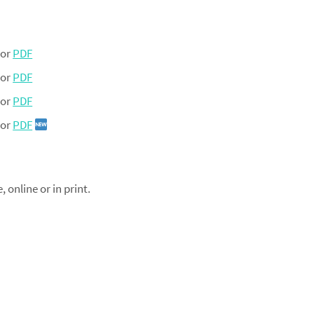
or
PDF
or
PDF
or
PDF
or
PDF
online or in print.