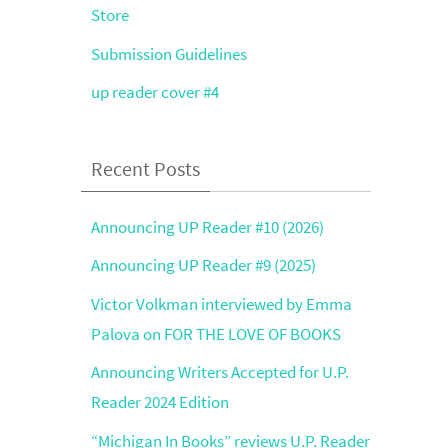
Store
Submission Guidelines
up reader cover #4
Recent Posts
Announcing UP Reader #10 (2026)
Announcing UP Reader #9 (2025)
Victor Volkman interviewed by Emma
Palova on FOR THE LOVE OF BOOKS
Announcing Writers Accepted for U.P.
Reader 2024 Edition
“Michigan In Books” reviews U.P. Reader