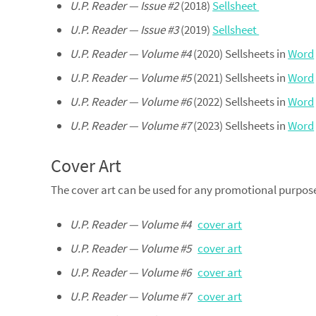
U.P. Reader — Issue #2
(2018)
Sellsheet
U.P. Reader — Issue #3
(2019)
Sellsheet
U.P. Reader — Volume #4
(2020) Sellsheets in
Word
U.P. Reader — Volume #5
(2021) Sellsheets in
Word
U.P. Reader — Volume #6
(2022) Sellsheets in
Word
U.P. Reader — Volume #7
(2023) Sellsheets in
Word
Cover Art
The cover art can be used for any promotional purpose, 
U.P. Reader — Volume #4
cover art
U.P. Reader — Volume #5
cover art
U.P. Reader — Volume #6
cover art
U.P. Reader — Volume #7
cover art