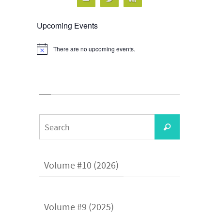
Upcoming Events
There are no upcoming events.
Notice
Search
Search
for:
Volume #10 (2026)
Volume #9 (2025)