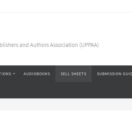
blishers and Authors Association (UPPAA)
TIONS
AUDIOBOOKS
SELL SHEETS
SUBMISSION GUI