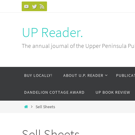
Skip
to
content
UP Reader.
The annual journal of the Upper Peninsula Pu
Skip
BUY LOCALLY!
ABOUT U.P. READER
PUBLICA
to
content
DANDELION COTTAGE AWARD
UP BOOK REVIEW
Home
Sell Sheets
Sell Sheets