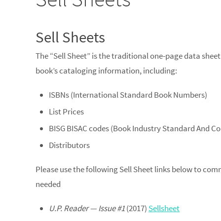
Sell Sheets
The “Sell Sheet” is the traditional one-page data sheet
book’s cataloging information, including:
ISBNs (International Standard Book Numbers)
List Prices
BISG BISAC codes (Book Industry Standard And 
Distributors
Please use the following Sell Sheet links below to com
needed
U.P. Reader — Issue #1
(2017)
Sellsheet