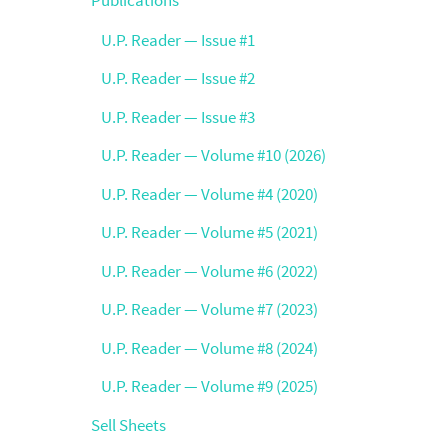
U.P. Reader — Issue #1
U.P. Reader — Issue #2
U.P. Reader — Issue #3
U.P. Reader — Volume #10 (2026)
U.P. Reader — Volume #4 (2020)
U.P. Reader — Volume #5 (2021)
U.P. Reader — Volume #6 (2022)
U.P. Reader — Volume #7 (2023)
U.P. Reader — Volume #8 (2024)
U.P. Reader — Volume #9 (2025)
Sell Sheets