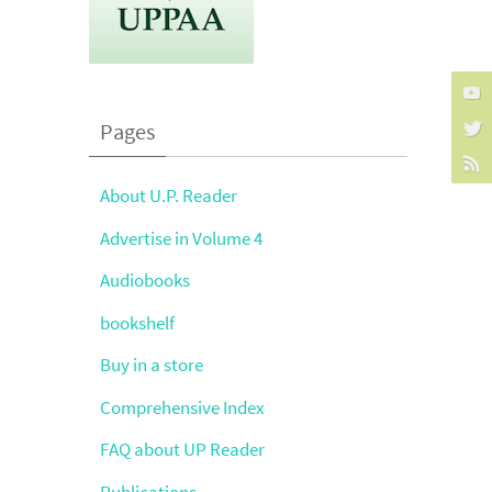
Pages
About U.P. Reader
Advertise in Volume 4
Audiobooks
bookshelf
Buy in a store
Comprehensive Index
FAQ about UP Reader
Publications