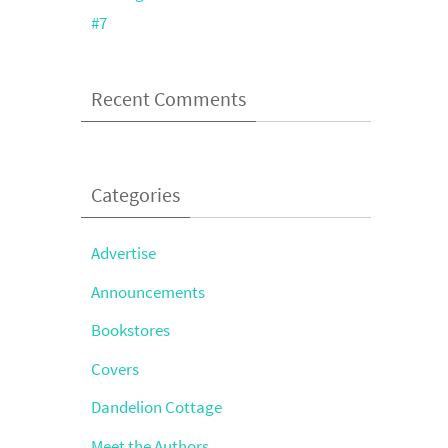
#7
Recent Comments
Categories
Advertise
Announcements
Bookstores
Covers
Dandelion Cottage
Meet the Authors