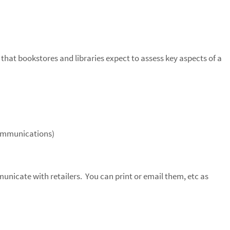
 that bookstores and libraries expect to assess key aspects of a
Communications)
municate with retailers. You can print or email them, etc as