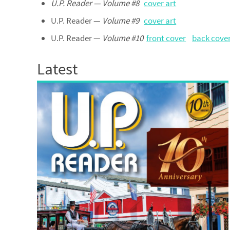
U.P. Reader — Volume #8
cover art
U.P. Reader —
Volume #9
cover art
U.P. Reader —
Volume #10
front cover
back cove
Latest