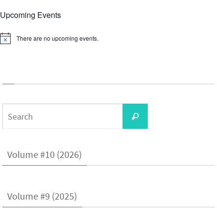
Upcoming Events
There are no upcoming events.
Notice
Search
Search
for:
Volume #10 (2026)
Volume #9 (2025)