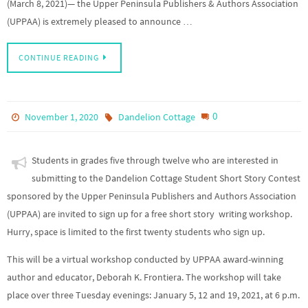
(March 8, 2021)— the Upper Peninsula Publishers & Authors Association
(UPPAA) is extremely pleased to announce …
CONTINUE READING
0
November 1, 2020
Dandelion Cottage
Students in grades five through twelve who are interested in
submitting to the Dandelion Cottage Student Short Story Contest
sponsored by the Upper Peninsula Publishers and Authors Association
(UPPAA) are invited to sign up for a free short story writing workshop.
Hurry, space is limited to the first twenty students who sign up.
This will be a virtual workshop conducted by UPPAA award-winning
author and educator, Deborah K. Frontiera. The workshop will take
place over three Tuesday evenings: January 5, 12 and 19, 2021, at 6 p.m.