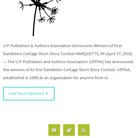
U.P. Publishers & Authors Association Announces Winners of First
Dandelion Cottage Short Story Contest MARQUETTE, MI (April 27, 2018)
— The U.P. Publishers and Authors Association (UPPAA) has announced
the winners of its first Dandelion Cottage Short Story Contest. UPPAA,
established in 1998 as an organization for anyone from or …
CONTINUE READING