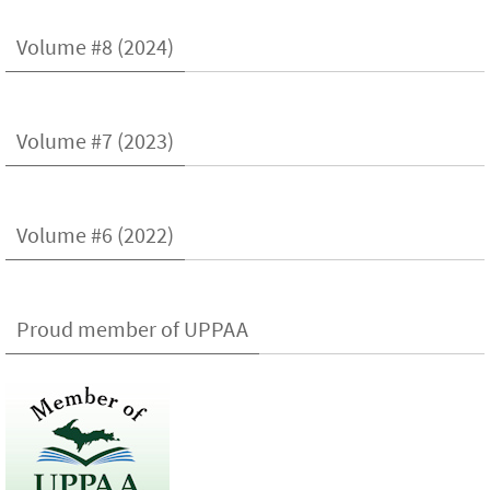
Volume #8 (2024)
Volume #7 (2023)
Volume #6 (2022)
Proud member of UPPAA