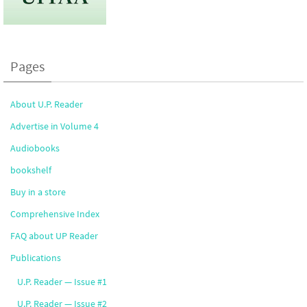
Pages
About U.P. Reader
Advertise in Volume 4
Audiobooks
bookshelf
Buy in a store
Comprehensive Index
FAQ about UP Reader
Publications
U.P. Reader — Issue #1
U.P. Reader — Issue #2