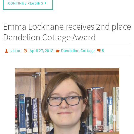
CONTINUE READING
Emma Locknane receives 2nd place
Dandelion Cottage Award
0
victor
April 27, 2018
Dandelion Cottage