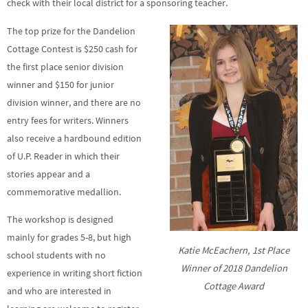
check with their local district for a sponsoring teacher.
The top prize for the Dandelion
Cottage Contest is $250 cash for
the first place senior division
winner and $150 for junior
division winner, and there are no
entry fees for writers. Winners
also receive a hardbound edition
of U.P. Reader in which their
stories appear and a
commemorative medallion.
The workshop is designed
mainly for grades 5-8, but high
Katie McEachern, 1st Place
school students with no
Winner of 2018 Dandelion
experience in writing short fiction
Cottage Award
and who are interested in