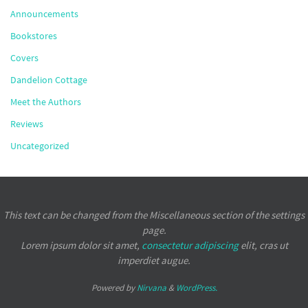
Announcements
Bookstores
Covers
Dandelion Cottage
Meet the Authors
Reviews
Uncategorized
This text can be changed from the Miscellaneous section of the settings
page.
Lorem ipsum
dolor sit amet,
consectetur adipiscing
elit, cras ut
imperdiet augue.
Powered by
Nirvana
&
WordPress.