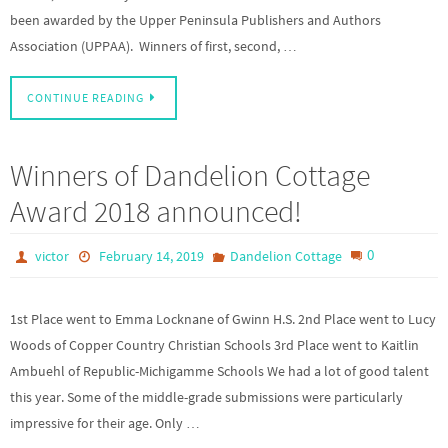
been awarded by the Upper Peninsula Publishers and Authors
Association (UPPAA). Winners of first, second, …
CONTINUE READING
Winners of Dandelion Cottage
Award 2018 announced!
0
victor
February 14, 2019
Dandelion Cottage
1st Place went to Emma Locknane of Gwinn H.S. 2nd Place went to Lucy
Woods of Copper Country Christian Schools 3rd Place went to Kaitlin
Ambuehl of Republic-Michigamme Schools We had a lot of good talent
this year. Some of the middle-grade submissions were particularly
impressive for their age. Only …