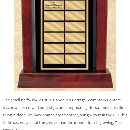
The deadline for the 2018-19 Dandelion Cottage Short Story Contest
has now passed, and our judges are busy reading the submissions. One
thing is clear—we have some very talented young writers in the U.P. This
is the second year of the contest and the momentum is growing. This
award is …