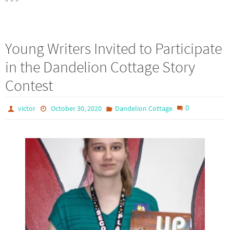
Young Writers Invited to Participate
in the Dandelion Cottage Story
Contest
0
victor
October 30, 2020
Dandelion Cottage