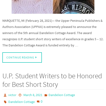
MARQUETTE, MI (February 28, 2021)— the Upper Peninsula Publishers &
Authors Association (UPPAA) is extremely pleased to announce the
winners of the 5th annual Dandelion Cottage Award. The award
recognizes U.P. student short story writers of excellence in grades 5 – 12.
The Dandelion Cottage Award is funded entirely by …
CONTINUE READING
U.P. Student Writers to be Honored
for Best Short Story
victor
March 8, 2021
Dandelion Cottage
0
Dandelion Cottage