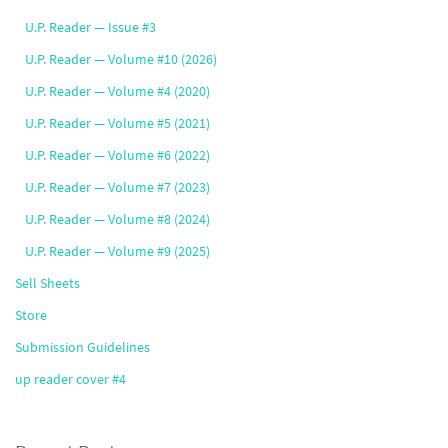
U.P. Reader — Issue #3
U.P. Reader — Volume #10 (2026)
U.P. Reader — Volume #4 (2020)
U.P. Reader — Volume #5 (2021)
U.P. Reader — Volume #6 (2022)
U.P. Reader — Volume #7 (2023)
U.P. Reader — Volume #8 (2024)
U.P. Reader — Volume #9 (2025)
Sell Sheets
Store
Submission Guidelines
up reader cover #4