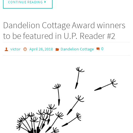
CONTINUE READING
Dandelion Cottage Award winners
to be featured in U.P. Reader #2
0
victor
April 26, 2018
Dandelion Cottage