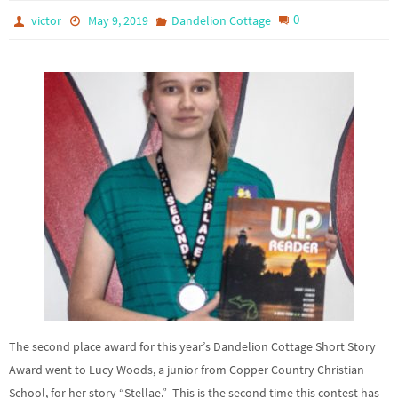
0
victor
May 9, 2019
Dandelion Cottage
The second place award for this year’s Dandelion Cottage Short Story
Award went to Lucy Woods, a junior from Copper Country Christian
School, for her story “Stellae.” This is the second time this contest has