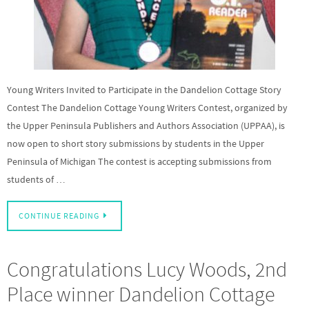
Young Writers Invited to Participate in the Dandelion Cottage Story
Contest The Dandelion Cottage Young Writers Contest, organized by
the Upper Peninsula Publishers and Authors Association (UPPAA), is
now open to short story submissions by students in the Upper
Peninsula of Michigan The contest is accepting submissions from
students of …
CONTINUE READING
Congratulations Lucy Woods, 2nd
Place winner Dandelion Cottage