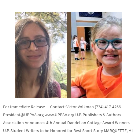
For Immediate Release… Contact: Victor Volkman (734) 417-4266
President@UPPAA.org www.UPPAA.org U.P. Publishers & Authors
Association Announces 4th Annual Dandelion Cottage Award Winners
U.P. Student Writers to be Honored for Best Short Story MARQUETTE, MI