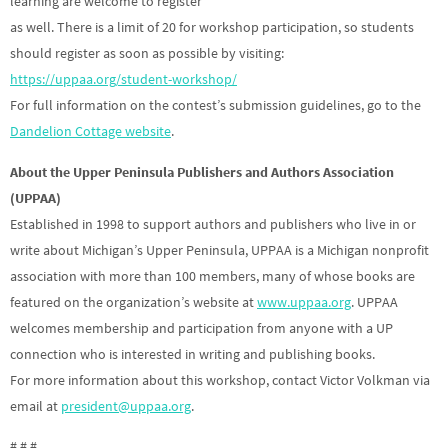
learning are welcome to register
as well. There is a limit of 20 for workshop participation, so students
should register as soon as possible by visiting:
https://uppaa.org/student-workshop/
For full information on the contest’s submission guidelines, go to the
Dandelion Cottage website
.
About the Upper Peninsula Publishers and Authors Association
(UPPAA)
Established in 1998 to support authors and publishers who live in or
write about Michigan’s Upper Peninsula, UPPAA is a Michigan nonprofit
association with more than 100 members, many of whose books are
featured on the organization’s website at
www.uppaa.org
. UPPAA
welcomes membership and participation from anyone with a UP
connection who is interested in writing and publishing books.
For more information about this workshop, contact Victor Volkman via
email at
president@uppaa.org
.
# # #