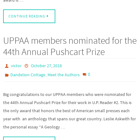
CONTINUE READING
UPPAA members nominated for the
44th Annual Pushcart Prize
victor
October 27, 2018
,
0
Dandelion Cottage
Meet the Authors
Big congratulations to our UPPAA members who were nominated for
the 44th Annual Pushcart Prize for their work in U.P. Reader #2. This is
the only award that honors the best of American small presses each
year with an anthology that spans our great country. Leslie Askwith for
the personal essay “A Geology …