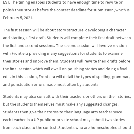
EST. The timing enables students to have enough time to rewrite or
polish their stories before the contest deadline for submission, which is
February 5, 2021.
The first session will be about story structure, developing a character
and starting a first draft. Students will complete their first draft between
the first and second sessions. The second session will involve revision
with Frontiera providing many suggestions for students to examine
their stories and improve them. Students will rewrite their drafts before
the final session which will dwell on polishing stories and doing a final
edit. In this session, Frontiera will detail the types of spelling, grammar,
and punctuation errors made most often by students.
Students may also consult with their teachers or others on their stories,
but the students themselves must make any suggested changes.
Students then give their stories to their language arts teacher since
each teacher in a UP public or private school may submit two stories
from each class to the contest. Students who are homeschooled should