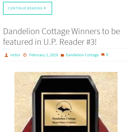
CONTINUE READING
Dandelion Cottage Winners to be
featured in U.P. Reader #3!
0
victor
February 2, 2019
Dandelion Cottage