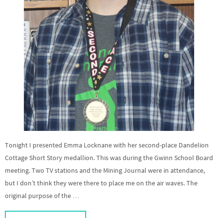
Tonight I presented Emma Locknane with her second-place Dandelion
Cottage Short Story medallion. This was during the Gwinn School Board
meeting. Two TV stations and the Mining Journal were in attendance,
but I don’t think they were there to place me on the air waves. The
original purpose of the …