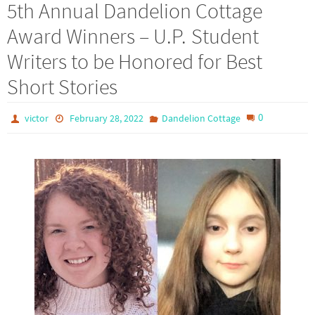
5th Annual Dandelion Cottage
Award Winners – U.P. Student
Writers to be Honored for Best
Short Stories
0
victor
February 28, 2022
Dandelion Cottage