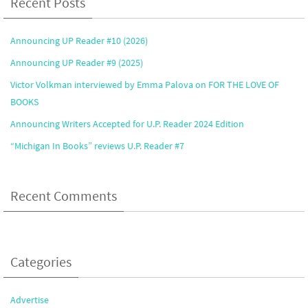
Recent Posts
Announcing UP Reader #10 (2026)
Announcing UP Reader #9 (2025)
Victor Volkman interviewed by Emma Palova on FOR THE LOVE OF
BOOKS
Announcing Writers Accepted for U.P. Reader 2024 Edition
“Michigan In Books” reviews U.P. Reader #7
Recent Comments
Categories
Advertise