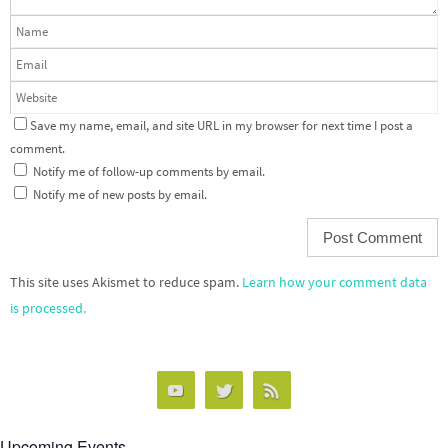
Save my name, email, and site URL in my browser for next time I post a
comment.
Notify me of follow-up comments by email.
Notify me of new posts by email.
This site uses Akismet to reduce spam.
Learn how your comment data
is processed.
Upcoming Events