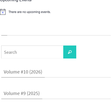
There are no upcoming events.
Notice
Search
Search
for:
Volume #10 (2026)
Volume #9 (2025)