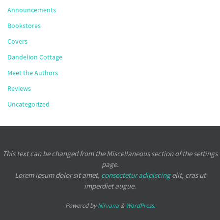
Announcements
Bookstores
Covers
Dandelion Cottage
Meet the Authors
Reviews
Uncategorized
This text can be changed from the Miscellaneous section of the settings
page.
Lorem ipsum
dolor sit amet,
consectetur adipiscing
elit, cras ut
imperdiet augue.
Powered by
Nirvana
&
WordPress.