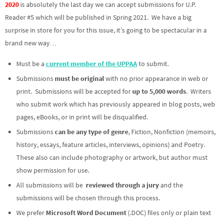
2020
is absolutely the last day we can accept submissions for U.P.
Reader #5 which will be published in Spring 2021. We have a big
surprise in store for you for this issue, it’s going to be spectacular in a
brand new way…
Must be a
current member of the UPPAA
to submit.
Submissions
must be original
with no prior appearance in web or
print. Submissions will be accepted for
up to 5,000 words
. Writers
who submit work which has previously appeared in blog posts, web
pages, eBooks, or in print will be disqualified.
Submissions
can be any type of genre
, Fiction, Nonfiction (memoirs,
history, essays, feature articles, interviews, opinions) and Poetry.
These also can include photography or artwork, but author must
show permission for use.
All submissions will be
reviewed through a jury
and the
submissions will be chosen through this process.
We prefer
Microsoft Word Document
(.DOC) files only or plain text