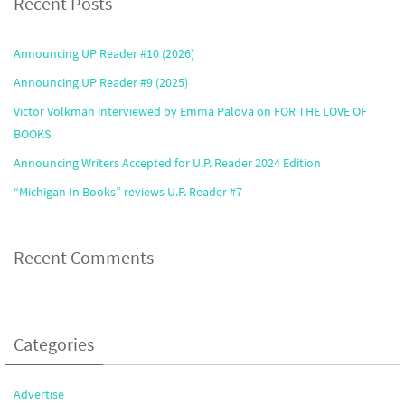
Recent Posts
Announcing UP Reader #10 (2026)
Announcing UP Reader #9 (2025)
Victor Volkman interviewed by Emma Palova on FOR THE LOVE OF
BOOKS
Announcing Writers Accepted for U.P. Reader 2024 Edition
“Michigan In Books” reviews U.P. Reader #7
Recent Comments
Categories
Advertise