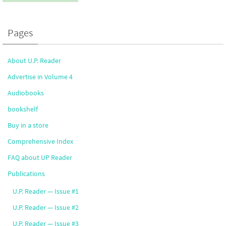
Pages
About U.P. Reader
Advertise in Volume 4
Audiobooks
bookshelf
Buy in a store
Comprehensive Index
FAQ about UP Reader
Publications
U.P. Reader — Issue #1
U.P. Reader — Issue #2
U.P. Reader — Issue #3