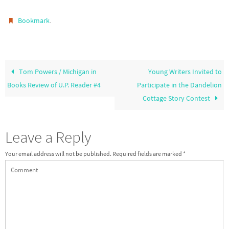
.
Bookmark
Tom Powers / Michigan in
Young Writers Invited to
Books Review of U.P. Reader #4
Participate in the Dandelion
Cottage Story Contest
Leave a Reply
Your email address will not be published.
Required fields are marked
*