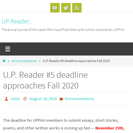
Skip
to
UP Reader.
content
The annual journal of the Upper Peninsula Publishers and Authors Association (UPPAA)
Home
Announcements
U.P. Reader #5 deadline approaches Fall 2020
U.P. Reader #5 deadline
approaches Fall 2020
victor
August 18, 2020
Announcements
The deadline for UPPAA members to submit essays, short stories,
poems, and other written works is coming up fast —
November 15th,