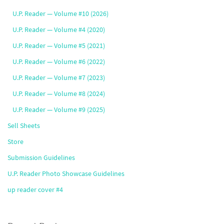
U.P. Reader — Volume #10 (2026)
U.P. Reader — Volume #4 (2020)
U.P. Reader — Volume #5 (2021)
U.P. Reader — Volume #6 (2022)
U.P. Reader — Volume #7 (2023)
U.P. Reader — Volume #8 (2024)
U.P. Reader — Volume #9 (2025)
Sell Sheets
Store
Submission Guidelines
U.P. Reader Photo Showcase Guidelines
up reader cover #4