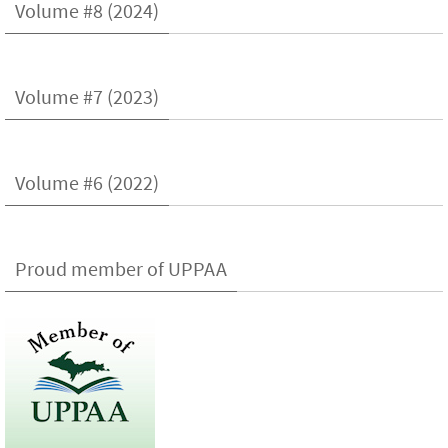
Volume #8 (2024)
Volume #7 (2023)
Volume #6 (2022)
Proud member of UPPAA