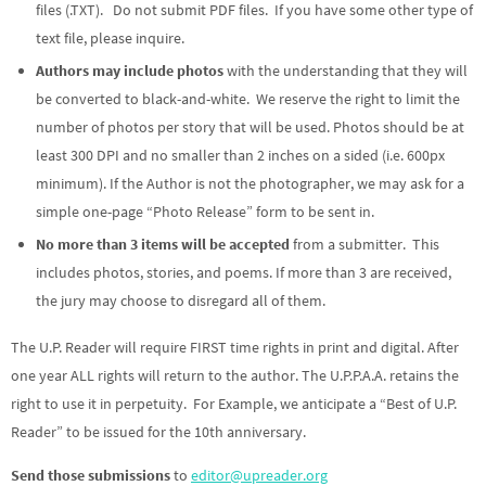
files (.TXT). Do not submit PDF files. If you have some other type of
text file, please inquire.
Authors may include photos
with the understanding that they will
be converted to black-and-white. We reserve the right to limit the
number of photos per story that will be used. Photos should be at
least 300 DPI and no smaller than 2 inches on a sided (i.e. 600px
minimum). If the Author is not the photographer, we may ask for a
simple one-page “Photo Release” form to be sent in.
No more than 3 items will be accepted
from a submitter. This
includes photos, stories, and poems. If more than 3 are received,
the jury may choose to disregard all of them.
The U.P. Reader will require FIRST time rights in print and digital. After
one year ALL rights will return to the author. The U.P.P.A.A. retains the
right to use it in perpetuity. For Example, we anticipate a “Best of U.P.
Reader” to be issued for the 10th anniversary.
Send those submissions
to
editor@upreader.org