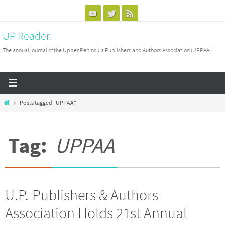
Skip
to
UP Reader.
content
The annual journal of the Upper Peninsula Publishers and Authors Association (UPPAA)
Home
Posts tagged "UPPAA"
Tag:
UPPAA
U.P. Publishers & Authors
Association Holds 21st Annual