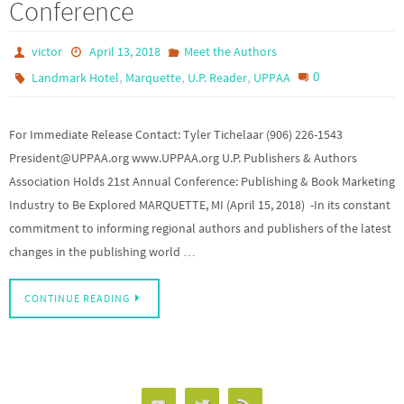
Conference
victor
April 13, 2018
Meet the Authors
,
,
,
0
Landmark Hotel
Marquette
U.P. Reader
UPPAA
For Immediate Release Contact: Tyler Tichelaar (906) 226-1543
President@UPPAA.org www.UPPAA.org U.P. Publishers & Authors
Association Holds 21st Annual Conference: Publishing & Book Marketing
Industry to Be Explored MARQUETTE, MI (April 15, 2018) -In its constant
commitment to informing regional authors and publishers of the latest
changes in the publishing world …
CONTINUE READING