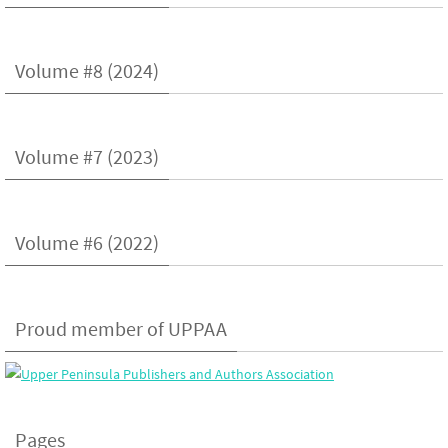
Volume #8 (2024)
Volume #7 (2023)
Volume #6 (2022)
Proud member of UPPAA
Pages