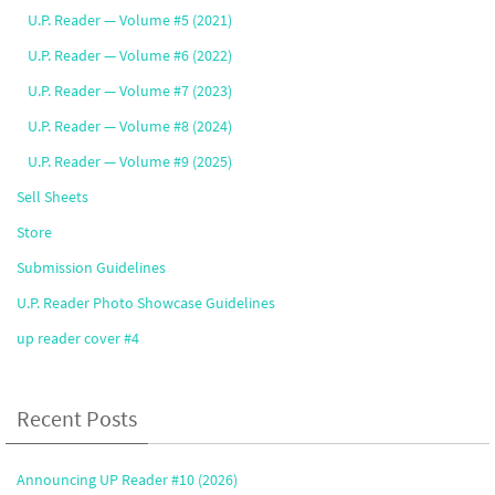
U.P. Reader — Volume #5 (2021)
U.P. Reader — Volume #6 (2022)
U.P. Reader — Volume #7 (2023)
U.P. Reader — Volume #8 (2024)
U.P. Reader — Volume #9 (2025)
Sell Sheets
Store
Submission Guidelines
U.P. Reader Photo Showcase Guidelines
up reader cover #4
Recent Posts
Announcing UP Reader #10 (2026)