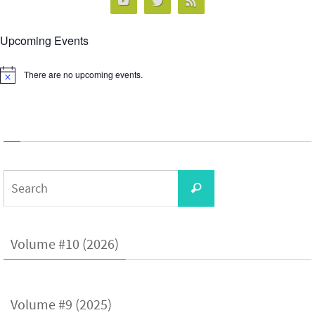
Upcoming Events
There are no upcoming events.
Notice
Search
Search
for:
Volume #10 (2026)
Volume #9 (2025)