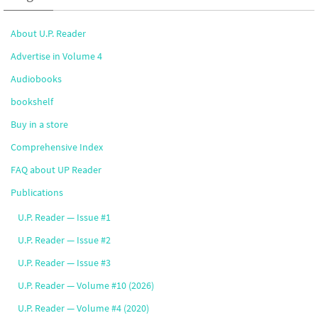
About U.P. Reader
Advertise in Volume 4
Audiobooks
bookshelf
Buy in a store
Comprehensive Index
FAQ about UP Reader
Publications
U.P. Reader — Issue #1
U.P. Reader — Issue #2
U.P. Reader — Issue #3
U.P. Reader — Volume #10 (2026)
U.P. Reader — Volume #4 (2020)