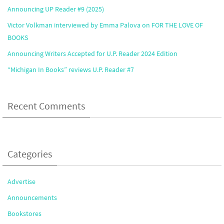
Announcing UP Reader #9 (2025)
Victor Volkman interviewed by Emma Palova on FOR THE LOVE OF
BOOKS
Announcing Writers Accepted for U.P. Reader 2024 Edition
“Michigan In Books” reviews U.P. Reader #7
Recent Comments
Categories
Advertise
Announcements
Bookstores