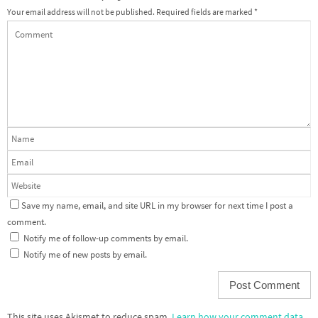
Your email address will not be published.
Required fields are marked
*
Save my name, email, and site URL in my browser for next time I post a
comment.
Notify me of follow-up comments by email.
Notify me of new posts by email.
This site uses Akismet to reduce spam.
Learn how your comment data