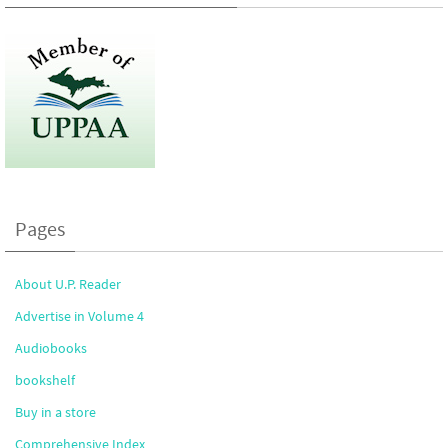
Pages
About U.P. Reader
Advertise in Volume 4
Audiobooks
bookshelf
Buy in a store
Comprehensive Index