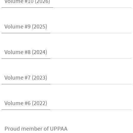
Volume #10 (2026)
Volume #9 (2025)
Volume #8 (2024)
Volume #7 (2023)
Volume #6 (2022)
Proud member of UPPAA