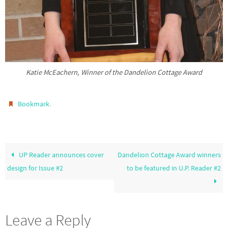
Katie McEachern, Winner of the Dandelion Cottage Award
.
Bookmark
UP Reader announces cover
Dandelion Cottage Award winners
design for Issue #2
to be featured in U.P. Reader #2
Leave a Reply