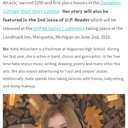
Attack,” earned $250 and first place honors in the
Dandelion
Cottage Short Story Contest
.
Her story will also be
featured in the 2nd issue of
U.P. Reader
which will be
released at the
UPPAA Spring Conference
taking place at the
Landmark Inn, Marquette, Michigan on June 2nd, 2018.
Bio
: Katie McEachern is a freshman at Negaunee High School. During
her first year, she is active in band, chorus and gymnastics. In her free
time Katie enjoys music, writing, drawing, poetry and many other fine
arts. She also enjoys adventuring to “cool and unique” places.
Additionally, Katie spends time taking pictures with friends, babysitting
and doing makeup.