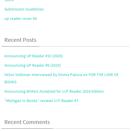
Submission Guidelines
up reader cover #4
Recent Posts
Announcing UP Reader #10 (2026)
Announcing UP Reader #9 (2025)
Victor Volkman interviewed by Emma Palova on FOR THE LOVE OF
BOOKS
Announcing Writers Accepted for U.P. Reader 2024 Edition
“Michigan In Books” reviews U.P. Reader #7
Recent Comments