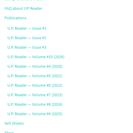
FAQ about UP Reader
Publications
U.P. Reader — Issue #1
U.P. Reader — Issue #2
U.P. Reader — Issue #3
U.P. Reader — Volume #10 (2026)
U.P. Reader — Volume #4 (2020)
U.P. Reader — Volume #5 (2021)
U.P. Reader — Volume #6 (2022)
U.P. Reader — Volume #7 (2023)
U.P. Reader — Volume #8 (2024)
U.P. Reader — Volume #9 (2025)
Sell Sheets
Store