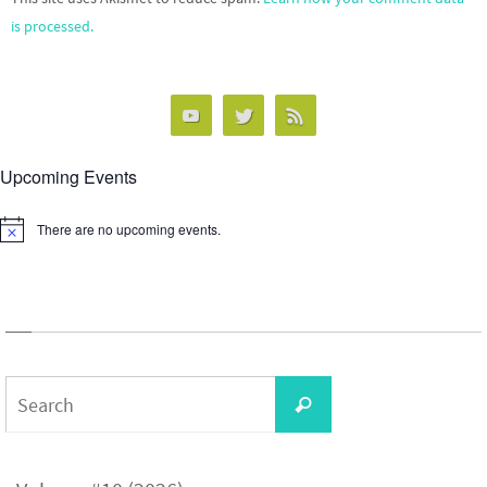
is processed.
Upcoming Events
There are no upcoming events.
Notice
Search
Search
for: