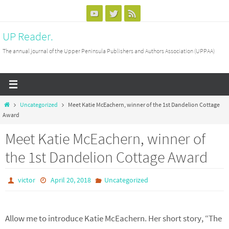
Skip
to
UP Reader.
content
The annual journal of the Upper Peninsula Publishers and Authors Association (UPPAA)
Home
Uncategorized
Meet Katie McEachern, winner of the 1st Dandelion Cottage
Award
Meet Katie McEachern, winner of
the 1st Dandelion Cottage Award
victor
April 20, 2018
Uncategorized
Allow me to introduce Katie McEachern. Her short story, “The