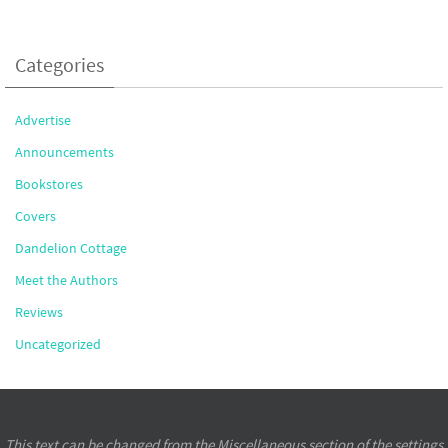
Categories
Advertise
Announcements
Bookstores
Covers
Dandelion Cottage
Meet the Authors
Reviews
Uncategorized
This text can be changed from the Miscellaneous section of the settings